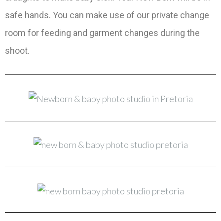
safe hands. You can make use of our private change
room for feeding and garment changes during the
shoot.