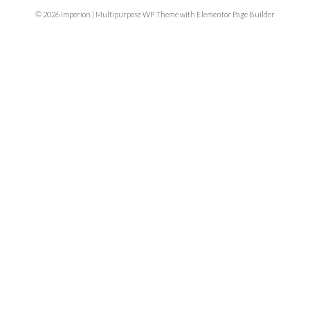
© 2026 Imperion | Multipurpose WP Theme with Elementor Page Builder