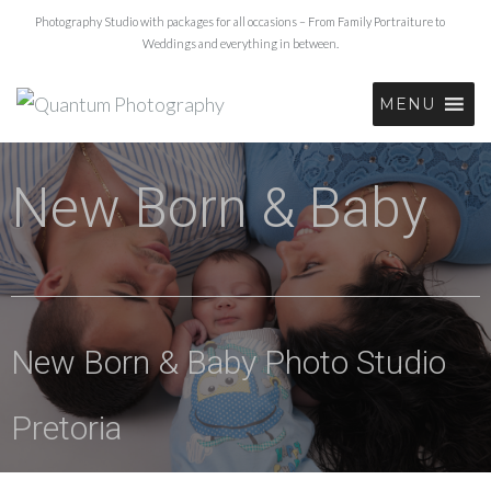
Photography Studio with packages for all occasions – From Family Portraiture to
Weddings and everything in between.
MENU
New Born & Baby
New Born & Baby Photo Studio
Pretoria