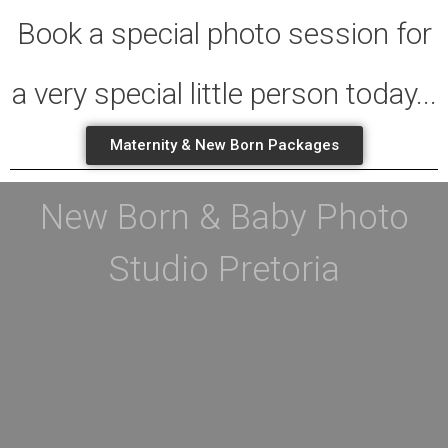
Book a special photo session for
a very special little person today...
Maternity & New Born Packages
New Born & Baby Photo
Studio Pretoria