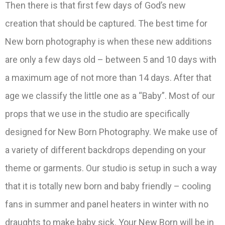
Then there is that first few days of God’s new
creation that should be captured. The best time for
New born photography is when these new additions
are only a few days old – between 5 and 10 days with
a maximum age of not more than 14 days. After that
age we classify the little one as a “Baby”. Most of our
props that we use in the studio are specifically
designed for New Born Photography. We make use of
a variety of different backdrops depending on your
theme or garments. Our studio is setup in such a way
that it is totally new born and baby friendly – cooling
fans in summer and panel heaters in winter with no
draughts to make baby sick. Your New Born will be in