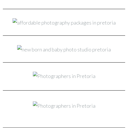
New Born & Baby Photo Studio Pretoria