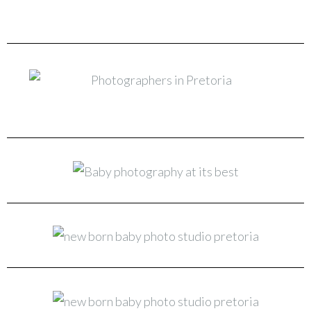
New Born & Baby Photo Studio Pretoria