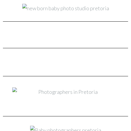
New Born & Baby Photo Studio Pretoria