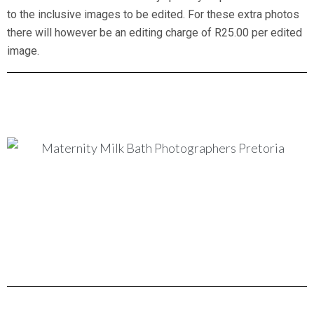
to the inclusive images to be edited. For these extra photos
there will however be an editing charge of R25.00 per edited
image.
Maternity milk bath New Born baby Photographers
maternity milk bath new born baby photographers