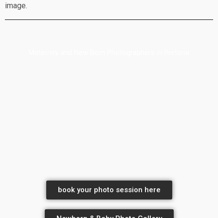
image.
Maternity and New Born Photographers in Pretoria
book your photo session here