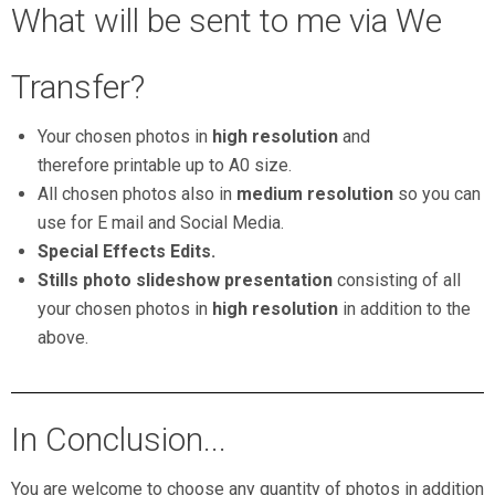
What will be sent to me via We
Transfer?
Your chosen photos in
high resolution
and
therefore printable up to A0 size.
All chosen photos also in
medium resolution
so you can
use for E mail and Social Media.
Special Effects Edits.
Stills photo slideshow presentation
consisting of all
your chosen photos in
high resolution
in addition to the
above.
In Conclusion...
You are welcome to choose any quantity of photos in addition