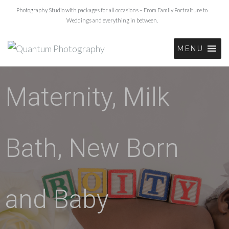
Photography Studio with packages for all occasions – From Family Portraiture to
Weddings and everything in between.
MENU
Maternity, Milk
Bath, New Born
and Baby