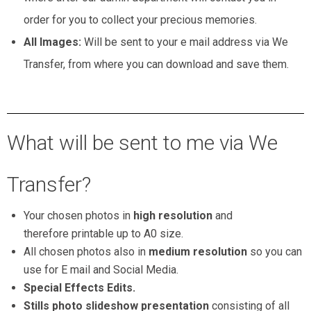
order for you to collect your precious memories.
All Images:
Will be sent to your e mail address via We
Transfer, from where you can download and save them.
maternity milk bath new born baby photographers
What will be sent to me via We
Transfer?
Your chosen photos in
high resolution
and
therefore printable up to A0 size.
All chosen photos also in
medium resolution
so you can
use for E mail and Social Media.
Special Effects Edits.
Stills photo slideshow presentation
consisting of all