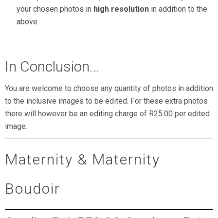
your chosen photos in
high resolution
in addition to the
above.
In Conclusion...
You are welcome to choose any quantity of photos in addition
to the inclusive images to be edited. For these extra photos
there will however be an editing charge of R25.00 per edited
image.
Maternity & Maternity
Boudoir