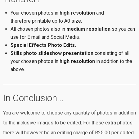
Your chosen photos in
high resolution
and
therefore printable up to A0 size.
All chosen photos also in
medium resolution
so you can
use for E mail and Social Media.
Special Effects Photo Edits.
Stills photo slideshow presentation
consisting of all
your chosen photos in
high resolution
in addition to the
above.
In Conclusion...
You are welcome to choose any quantity of photos in addition
to the inclusive images to be edited. For these extra photos
there will however be an editing charge of R25.00 per edited