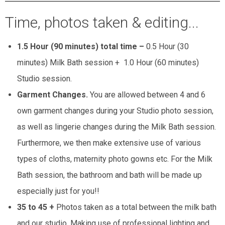
Time, photos taken & editing...
1.5 Hour (90 minutes) total time –
0.5 Hour (30
minutes) Milk Bath session + 1.0 Hour (60 minutes)
Studio session.
Garment Changes.
You are allowed between 4 and 6
own garment changes during your Studio photo session,
as well as lingerie changes during the Milk Bath session.
Furthermore, we then make extensive use of various
types of cloths, maternity photo gowns etc. For the Milk
Bath session, the bathroom and bath will be made up
especially just for you!!
35 to 45 +
Photos taken as a total between the milk bath
and our studio. Making use of professional lighting and