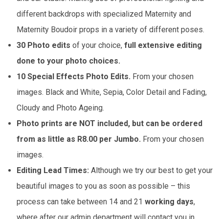
different backdrops with specialized Maternity and
Maternity Boudoir props in a variety of different poses.
30 Photo edits
of your choice,
full extensive editing
done to your photo choices.
10 Special Effects Photo Edits.
From your chosen
images. Black and White, Sepia, Color Detail and Fading,
Cloudy and Photo Ageing.
Photo prints are NOT included, but can be ordered
from as little as R8.00 per Jumbo.
From your chosen
images.
Editing Lead Times:
Although we try our best to get your
beautiful images to you as soon as possible – this
process can take between 14 and 21
working days
,
where after our admin department will contact you in