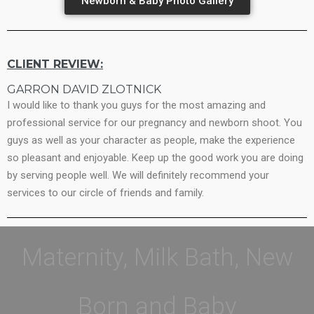
Newborn & Baby Photo Gallery
CLIENT REVIEW:
GARRON DAVID ZLOTNICK
I would like to thank you guys for the most amazing and
professional service for our pregnancy and newborn shoot. You
guys as well as your character as people, make the experience
so pleasant and enjoyable. Keep up the good work you are doing
by serving people well. We will definitely recommend your
services to our circle of friends and family.
Maternity, Milk Bath, New
Born and Baby