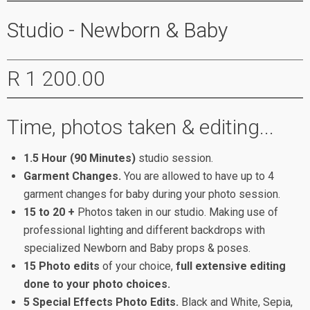
Studio - Newborn & Baby
R 1 200.00
Time, photos taken & editing...
1.5 Hour (90 Minutes)
studio session.
Garment Changes.
You are allowed to have up to 4
garment changes for baby during your photo session.
15 to 20 +
Photos taken in our studio. Making use of
professional lighting and different backdrops with
specialized Newborn and Baby props & poses.
15 Photo edits
of your choice,
full extensive editing
done to your photo choices.
5 Special Effects Photo Edits.
Black and White, Sepia,