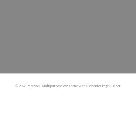
© 2026 Imperion | Multipurpose WP Theme with Elementor Page Builder