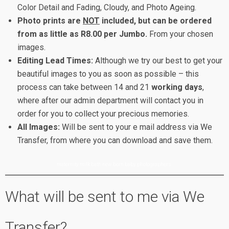
Color Detail and Fading, Cloudy, and Photo Ageing.
Photo prints are
NOT
included, but can be ordered
from as little as R8.00 per Jumbo.
From your chosen
images.
Editing Lead Times:
Although we try our best to get your
beautiful images to you as soon as possible – this
process can take between 14 and 21
working days
,
where after our admin department will contact you in
order for you to collect your precious memories.
All Images:
Will be sent to your e mail address via We
Transfer, from where you can download and save them.
maternity milk bath new born baby photographers
What will be sent to me via We
Transfer?