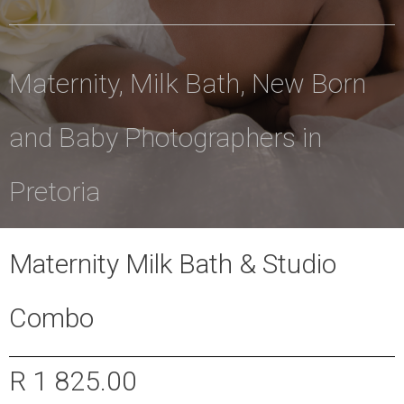
Maternity, Milk Bath, New Born
and Baby Photographers in
Pretoria
Maternity Milk Bath & Studio
Combo
R 1 825.00