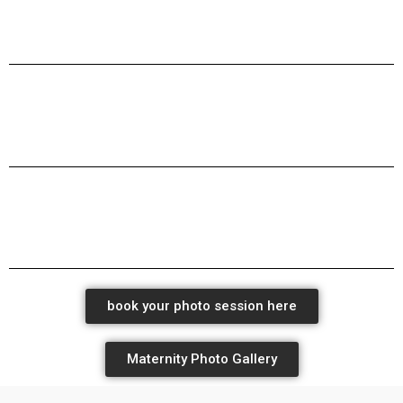
maternity milk bath new born baby photographers
maternity milk bath new born baby photographers
maternity milk bath new born baby photographers
book your photo session here
Maternity Photo Gallery