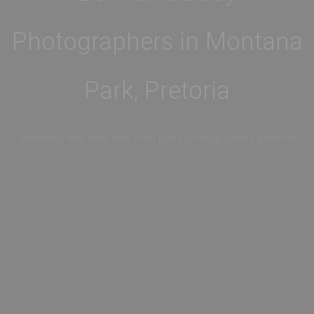
Photographers in Montana
Park, Pretoria
maternity milk bath new born baby photographers pretoria