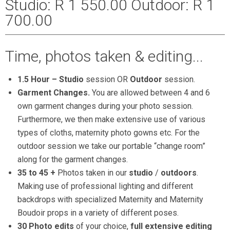
Studio: R 1 550.00 Outdoor: R 1
700.00
Time, photos taken & editing...
1.5 Hour –
Studio
session OR
Outdoor
session.
Garment Changes.
You are allowed between 4 and 6
own garment changes during your photo session.
Furthermore, we then make extensive use of various
types of cloths, maternity photo gowns etc. For the
outdoor session we take our portable “change room”
along for the garment changes.
35 to 45 +
Photos taken in our
studio
/
outdoors
.
Making use of professional lighting and different
backdrops with specialized Maternity and Maternity
Boudoir props in a variety of different poses.
30 Photo edits
of your choice,
full extensive editing