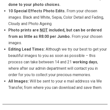
done to your photo choices.
10 Special Effects Photo Edits.
From your chosen
images. Black and White, Sepia, Color Detail and Fading,
Cloudy and Photo Ageing.
Photo prints are
NOT
included, but can be ordered
from as little as R8.00 per Jumbo.
From your chosen
images.
Editing Lead Times:
Although we try our best to get your
beautiful images to you as soon as possible – this
process can take between 14 and 21
working days
,
where after our admin department will contact you in
order for you to collect your precious memories.
All Images:
Will be sent to your e mail address via We
Transfer, from where you can download and save them.
maternity milk bath new born baby photographers