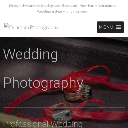
Photography Studio with packages for all occasions – From Family Portraiture to
Weddings and everything in between.
MENU
Wedding
Photography
Professional Wedding