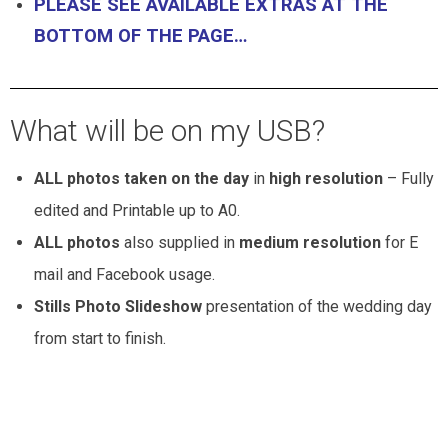
PLEASE SEE AVAILABLE EXTRAS AT THE
BOTTOM OF THE PAGE…
What will be on my USB?
ALL photos taken on the day
in
high resolution
– Fully
edited and Printable up to A0.
ALL photos
also supplied in
medium resolution
for E
mail and Facebook usage.
Stills Photo Slideshow
presentation of the wedding day
from start to finish.
Wedding Photography Package pricing