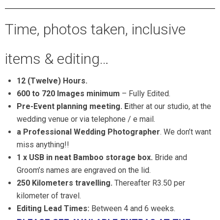
Time, photos taken, inclusive
items & editing…
12 (Twelve) Hours.
600 to 720 Images minimum
– Fully Edited.
Pre-Event planning meeting. E
ither at our studio, at the
wedding venue or via telephone / e mail.
a Professional Wedding Photographer
. We don’t want
miss anything!!
1 x USB in neat Bamboo storage box.
Bride and
Groom’s names are engraved on the lid.
250 Kilometers
travelling.
Thereafter R3.50 per
kilometer of travel.
Editing Lead Times:
Between 4 and 6 weeks.