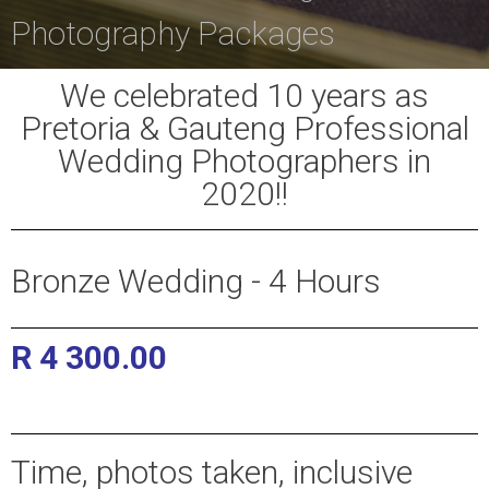
Photography Packages
We celebrated 10 years as
Pretoria & Gauteng Professional
Wedding Photographers in
2020!!
Bronze Wedding - 4 Hours
R 4 300.00
Pretoria and Gauteng Wedding
Photographers
Time, photos taken, inclusive