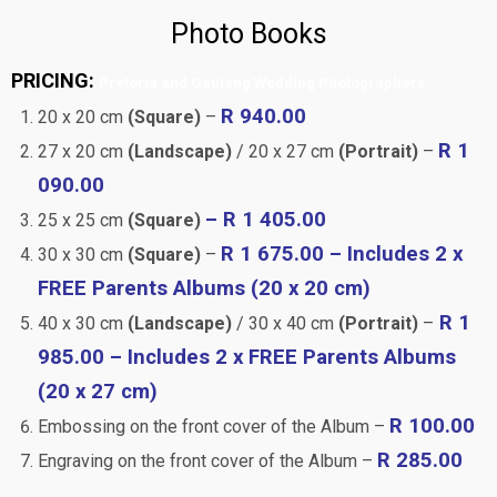
Photo Books
PRICING:
Pretoria and Gauteng Wedding Photographers
R 940.00
20 x 20 cm
(Square)
–
R 1
27 x 20 cm
(Landscape)
/ 20 x 27 cm
(Portrait)
–
090.00
– R 1 405.00
25 x 25 cm
(Square)
R 1 675.00 – Includes 2 x
30 x 30 cm
(Square)
–
FREE Parents Albums (20 x 20 cm)
R 1
40 x 30 cm
(Landscape)
/ 30 x 40 cm
(Portrait)
–
985.00 – Includes 2 x FREE Parents Albums
(20 x 27 cm)
R 100.00
Embossing on the front cover of the Album –
R 285.00
Engraving on the front cover of the Album –