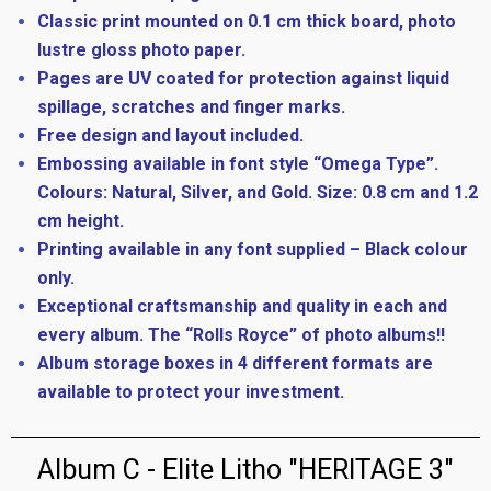
Classic print mounted on 0.1 cm thick board, photo
lustre gloss photo paper.
Pages are UV coated for protection against liquid
spillage, scratches and finger marks.
Free design and layout included.
Embossing available in font style “Omega Type”.
Colours: Natural, Silver, and Gold. Size: 0.8 cm and 1.2
cm height.
Printing available in any font supplied – Black colour
only.
Exceptional craftsmanship and quality in each and
every album. The “Rolls Royce” of photo albums!!
Album storage boxes in 4 different formats are
available to protect your investment.
Album C - Elite Litho "HERITAGE 3"