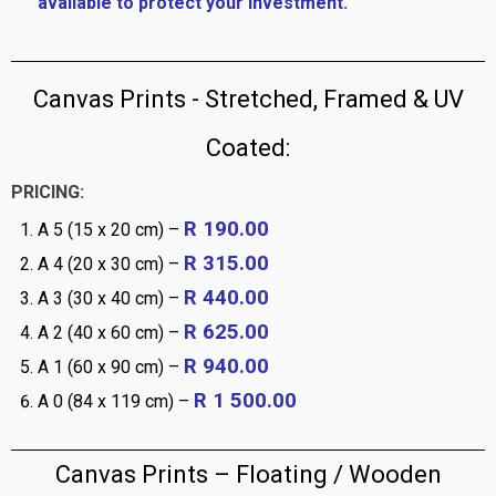
available to protect your investment.
Canvas Prints - Stretched, Framed & UV
Coated:
PRICING:
R 190.00
A 5 (15 x 20 cm) –
R 315.00
A 4 (20 x 30 cm) –
R 440.00
A 3 (30 x 40 cm) –
R 625.00
A 2 (40 x 60 cm) –
R 940.00
A 1 (60 x 90 cm) –
R 1 500.00
A 0 (84 x 119 cm) –
Canvas Prints – Floating / Wooden