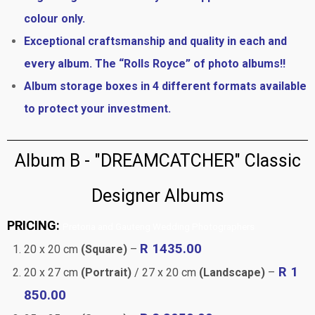
colour only.
Exceptional craftsmanship and quality in each and
every album. The “Rolls Royce” of photo albums!!
Album storage boxes in 4 different formats available
to protect your investment.
Album B - "DREAMCATCHER" Classic
Designer Albums
PRICING:
Pretoria and Gauteng Wedding Photographers
R 1435.00
20 x 20 cm
(Square)
–
R 1
20 x 27 cm
(Portrait)
/ 27 x 20 cm
(Landscape)
–
850.00