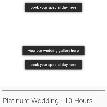
book your special day here
Professional wedding photographers pretoria
wedding photography Package pricing
view our wedding gallery here
book your special day here
wedding photography package pricing
wedding photography packages
Platinum Wedding - 10 Hours