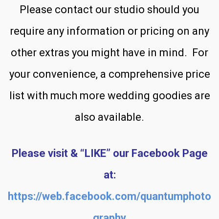
Please contact our studio should you
require any information or pricing on any
other extras you might have in mind. For
your convenience, a comprehensive price
list with much more wedding goodies are
also available.
Please visit & “LIKE” our Facebook Page
at:
https://web.facebook.com/quantumphoto
graphy