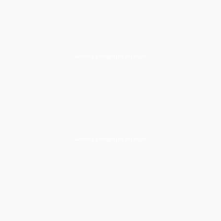
wedding photography packages
wedding photography packages