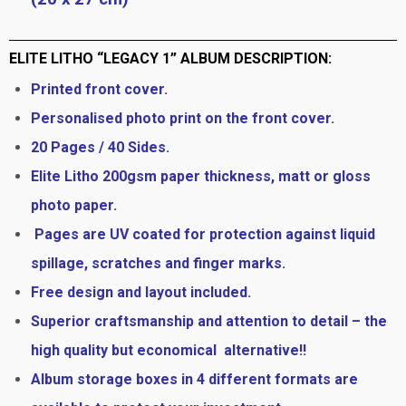
ELITE LITHO “LEGACY 1” ALBUM DESCRIPTION:
Printed front cover.
Personalised photo print on the front cover.
20 Pages / 40 Sides.
Elite Litho 200gsm paper thickness, matt or gloss
photo paper.
Pages are UV coated for protection against liquid
spillage, scratches and finger marks.
Free design and layout included.
Superior craftsmanship and attention to detail – the
high quality but economical alternative!!
Album storage boxes in 4 different formats are