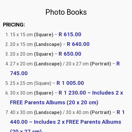
Photo Books
PRICING:
R 615.00
15 x 15 cm
(Square)
–
R 640.00
20 x 15 cm
(Landscape)
–
R 650.00
20 x 20 cm
(Square)
–
R
27 x 20 cm
(Landscape)
/ 20 x 27 cm
(Portrait)
–
745.00
R 1 005.00
25 x 25 cm (Square) –
R 1 230.00 – Includes 2 x
30 x 30 cm
(Square)
–
FREE Parents Albums (20 x 20 cm)
R 1
40 x 30 cm
(Landscape)
/ 30 x 40 cm
(Portrait)
–
440.00 – Includes 2 x FREE Parents Albums
(20 x 27 cm)