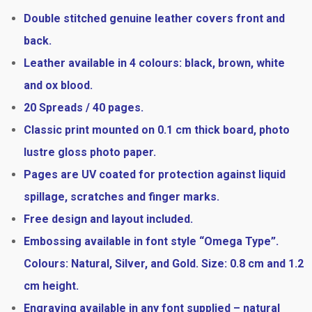
Double stitched genuine leather covers front and
back.
Leather available in 4 colours: black, brown, white
and ox blood.
20 Spreads / 40 pages.
Classic print mounted on 0.1 cm thick board, photo
lustre gloss photo paper.
Pages are UV coated for protection against liquid
spillage, scratches and finger marks.
Free design and layout included.
Embossing available in font style “Omega Type”.
Colours: Natural, Silver, and Gold. Size: 0.8 cm and 1.2
cm height.
Engraving available in any font supplied – natural