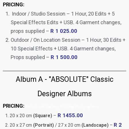
PRICING:
Indoor / Studio Session – 1 Hour, 20 Edits + 5
Special Effects Edits + USB. 4 Garment changes,
props supplied –
R 1 025.00
Outdoor / On Location Session – 1 Hour, 30 Edits +
10 Special Effects + USB. 4 Garment changes,
Props supplied –
R 1 500.00
Album A - "ABSOLUTE" Classic
Designer Albums
PRICING:
Pretoria and Gauteng Wedding Photographers
R 1455.00
20 x 20 cm
(Square)
–
R 2
20 x 27 cm
(Portrait)
/ 27 x 20 cm
(Landscape)
–