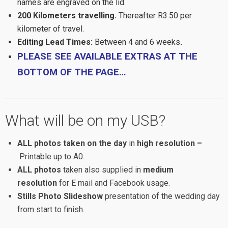
names are engraved on the lid.
200 Kilometers
travelling.
Thereafter R3.50 per
kilometer of travel.
Editing Lead Times:
Between 4 and 6 weeks
.
PLEASE SEE AVAILABLE EXTRAS AT THE
BOTTOM OF THE PAGE…
What will be on my USB?
ALL photos taken on the day
in
high resolution –
Printable up to A0.
ALL photos
taken also supplied in
medium
resolution
for E mail and Facebook usage.
Stills Photo Slideshow
presentation of the wedding day
from start to finish.