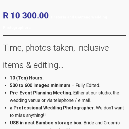
R 10 300.00
Pretoria and Gauteng Wedding
Photographers
Time, photos taken, inclusive
items & editing…
10 (Ten) Hours.
500 to 600 Images minimum
– Fully Edited.
Pre-Event Planning Meeting
. Either at our studio, the
wedding venue or via telephone / e mail.
a Professional Wedding Photographer.
We don’t want
to miss anything!!
USB in neat Bamboo storage box.
Bride and Groom’s