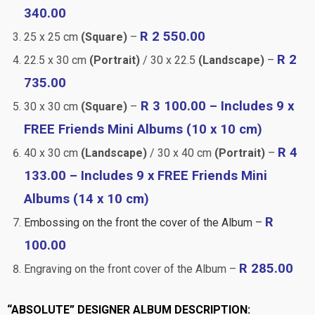
340.00
R 2 550.00
25 x 25 cm
(Square)
–
R 2
22.5 x 30 cm
(Portrait)
/ 30 x 22.5
(Landscape)
–
735.00
R 3 100.00 – Includes 9 x
30 x 30 cm
(Square)
–
FREE Friends Mini Albums (10 x 10 cm)
R 4
40 x 30 cm
(Landscape)
/ 30 x 40 cm
(Portrait)
–
133.00 – Includes 9 x FREE Friends Mini
Albums (14 x 10 cm)
R
Embossing on the front the cover of the Album –
100.00
R 285.00
Engraving on the front cover of the Album –
“ABSOLUTE” DESIGNER ALBUM DESCRIPTION: