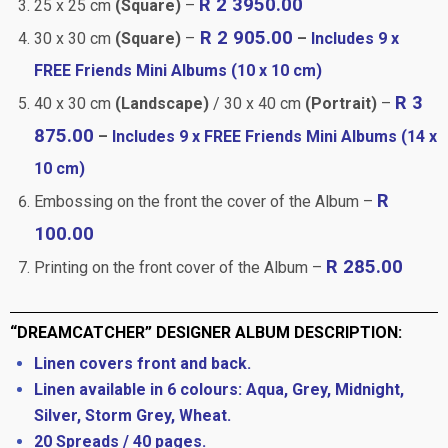
R 2 3950.00
25 x 25 cm
(Square)
–
R 2 905.00
30 x 30 cm
(Square)
–
–
Includes 9 x
FREE Friends Mini Albums (10 x 10 cm)
R 3
40 x 30 cm
(Landscape)
/ 30 x 40 cm
(Portrait)
–
875.00
–
Includes 9 x FREE Friends Mini Albums (14 x
10 cm)
R
Embossing on the front the cover of the Album –
100.00
R 285.00
Printing on the front cover of the Album –
“DREAMCATCHER” DESIGNER ALBUM DESCRIPTION:
Linen covers front and back.
Linen available in 6 colours: Aqua, Grey, Midnight,
Silver, Storm Grey, Wheat.
20 Spreads / 40 pages.