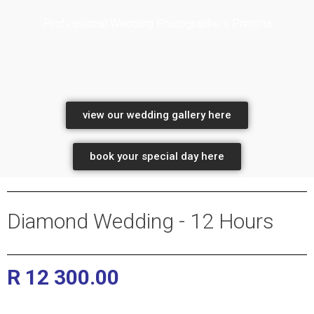
Professional Wedding Photographers Pretoria
professional wedding photographers
view our wedding gallery here
book your special day here
Diamond Wedding - 12 Hours
R 12 300.00
Pretoria and Gauteng Wedding
Photographers