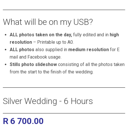
Professional Wedding Photographers pretoria
What will be on my USB?
ALL photos taken on the day,
fully edited and in
high
resolution
–
Printable up to A0.
ALL photos
also supplied in
medium resolution
for E
mail and Facebook usage.
Stills photo slideshow
consisting of all the photos taken
from the start to the finish of the wedding.
Silver Wedding - 6 Hours
R 6 700.00