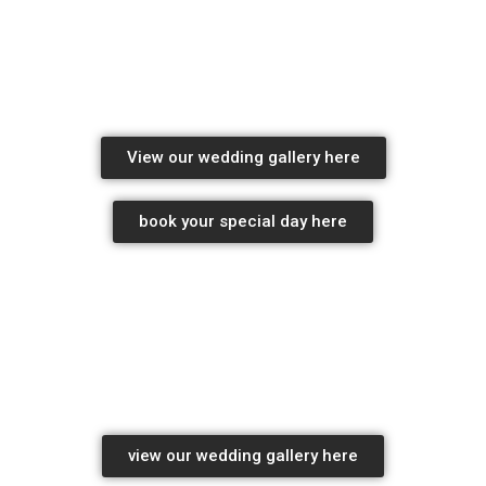
wedding Photography Package pricing
professional wedding photographers
View our wedding gallery here
book your special day here
professional wedding photographers
wedding photography package pricing
view our wedding gallery here