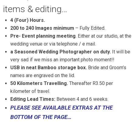
items & editing…
4 (Four) Hours.
200 to 240 Images minimum
– Fully Edited.
Pre- Event planning meeting
. Either at our studio, at the
wedding venue or via telephone / e mail.
a Seasoned Wedding Photographer on duty.
It will be
very sad if we miss an important photo moment!!
USB in neat Bamboo storage box.
Bride and Groom’s
names are engraved on the lid.
50 Kilometers Travelling.
Thereafter R3.50 per
kilometer of travel.
Editing Lead Times:
Between 4 and 6 weeks.
PLEASE SEE AVAILABLE EXTRAS AT THE
BOTTOM OF THE PAGE…
Pretoria and Gauteng
Wedding Photographers