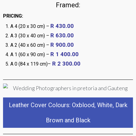
Framed:
PRICING:
R 430.00
A 4 (20 x 30 cm) –
R 630.00
A 3 (30 x 40 cm) –
R 900.00
A 2 (40 x 60 cm) –
R 1 400.00
A 1 (60 x 90 cm) –
R 2 300.00
A 0 (84 x 119 cm)–
Leather Cover Colours: Oxblood, White, Dark
Brown and Black