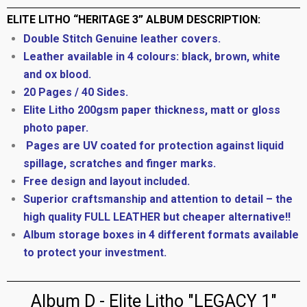
ELITE LITHO “HERITAGE 3” ALBUM DESCRIPTION:
Double Stitch Genuine leather covers.
Leather available in 4 colours: black, brown, white
and ox blood.
20 Pages / 40 Sides.
Elite Litho 200gsm paper thickness, matt or gloss
photo paper.
Pages are UV coated for protection against liquid
spillage, scratches and finger marks.
Free design and layout included.
Superior craftsmanship and attention to detail – the
high quality FULL LEATHER but cheaper alternative!!
Album storage boxes in 4 different formats available
to protect your investment.
Album D - Elite Litho "LEGACY 1"