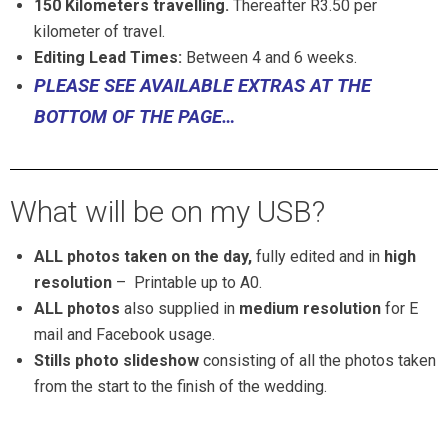
150 Kilometers
travelling.
Thereafter R3.50 per
kilometer of travel.
Editing Lead Times:
Between 4 and 6 weeks.
PLEASE SEE AVAILABLE EXTRAS AT THE
BOTTOM OF THE PAGE…
What will be on my USB?
ALL photos taken on the day,
fully edited and in
high
resolution
–
Printable up to A0.
ALL photos
also supplied in
medium resolution
for E
mail and Facebook usage.
Stills photo slideshow
consisting of all the photos taken
from the start to the finish of the wedding.