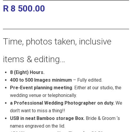
R 8 500.00
Pretoria and Gauteng Wedding
Photographers
Time, photos taken, inclusive
items & editing…
8 (Eight) Hours.
400 to 500 Images minimum
– Fully edited.
Pre-Event planning meeting
. Either at our studio, the
wedding venue or telephonically.
a Professional Wedding Photographer on duty.
We
don’t want to miss a thing!!
USB in neat Bamboo storage Box.
Bride & Groom ‘s
names engraved on the lid.