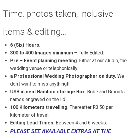
Time, photos taken, inclusive
items & editing…
6 (Six) Hours.
300 to 400 Images minimum
– Fully Edited.
Pre – Event planning meeting
. Either at our studio, the
wedding venue or telephonically.
a Professional Wedding Photographer on duty.
We
don’t want to miss anything!!
USB in neat Bamboo storage Box.
Bribe and Groom’s
names engraved on the lid.
100 Kilometers
travelling.
Thereafter R3.50 per
kilometer of travel.
Editing Lead Times:
Between 4 and 6 weeks
.
PLEASE SEE AVAILABLE EXTRAS AT THE