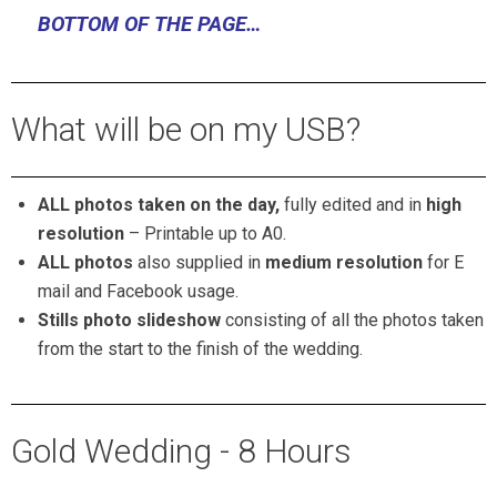
BOTTOM OF THE PAGE…
What will be on my USB?
ALL photos taken on the day,
fully edited and in
high
resolution
–
Printable up to A0.
ALL photos
also supplied in
medium resolution
for E
mail and Facebook usage.
Stills photo slideshow
consisting of all the photos taken
from the start to the finish of the wedding.
Gold Wedding - 8 Hours