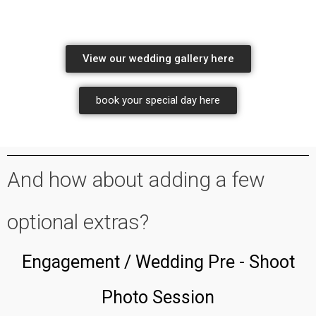
wedding photography by the professionals
View our wedding gallery here
book your special day here
wedding photography package pricing
And how about adding a few
optional extras?
Engagement / Wedding Pre - Shoot
Photo Session